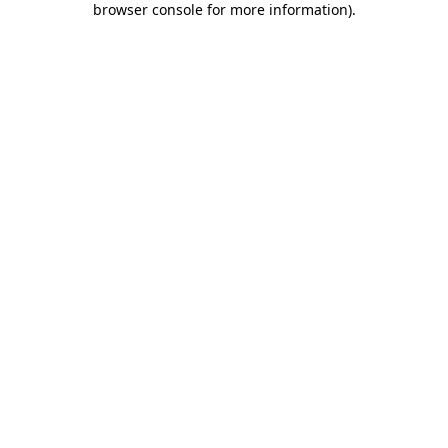
browser console for more information)
.