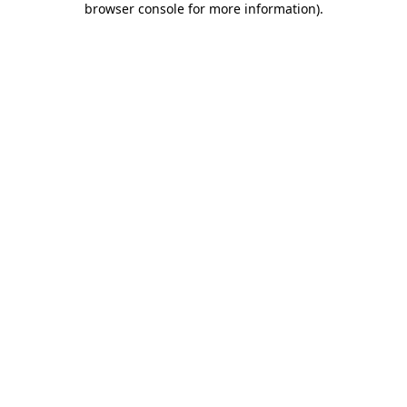
browser console for more information)
.