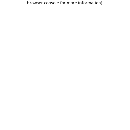
browser console for more information)
.