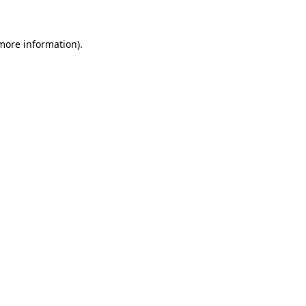
 more information)
.