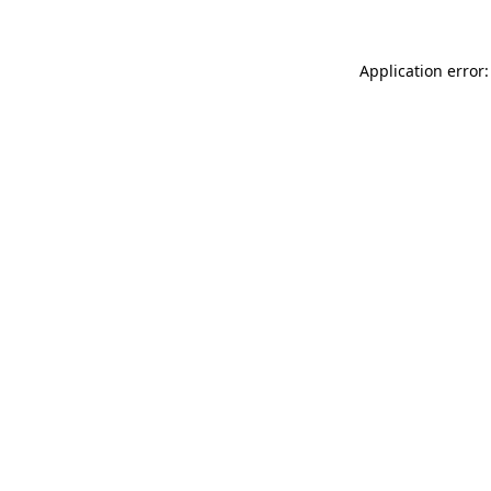
Application error