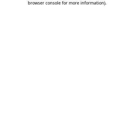
browser console for more information)
.