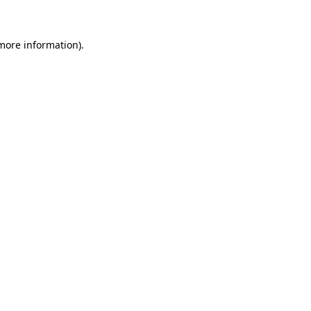
 more information)
.