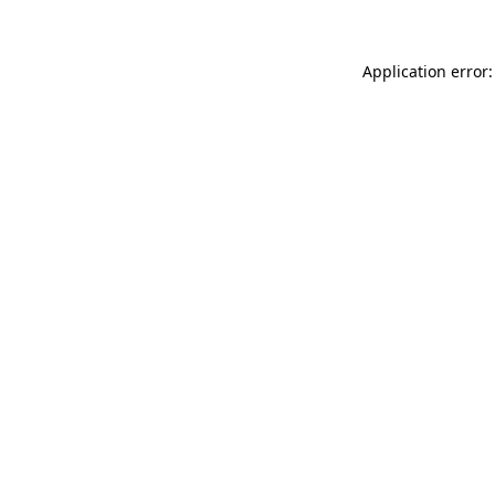
Application error