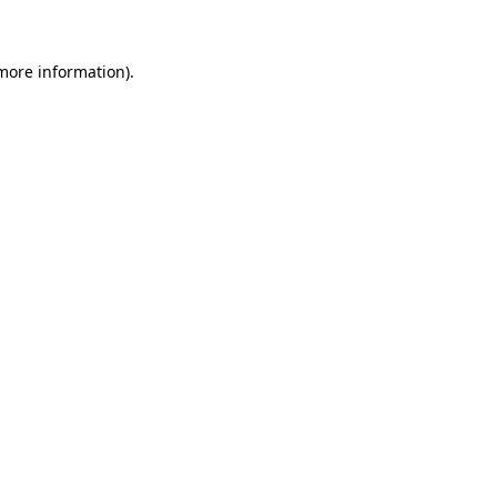
 more information)
.