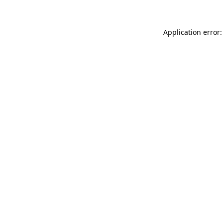
Application error