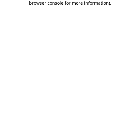
browser console for more information)
.