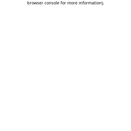
browser console for more information)
.