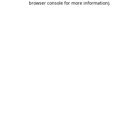
browser console for more information)
.