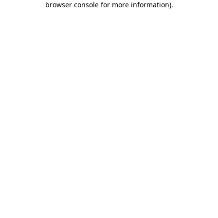
browser console for more information)
.