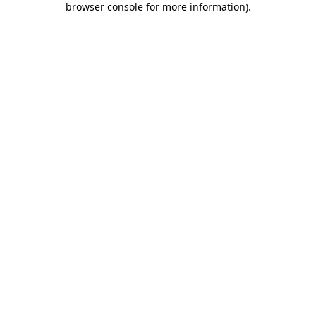
browser console for more information)
.