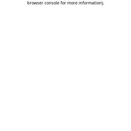
browser console for more information)
.