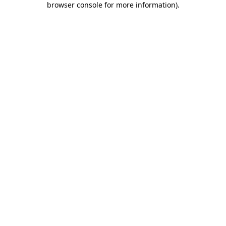
browser console for more information)
.