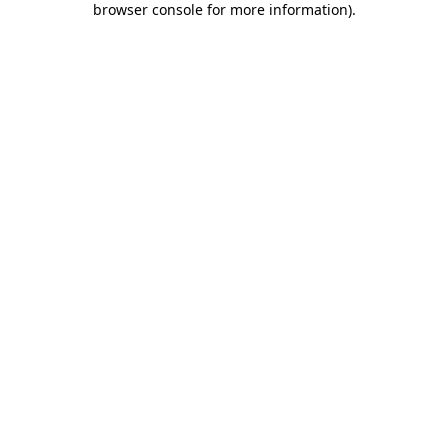
browser console for more information)
.