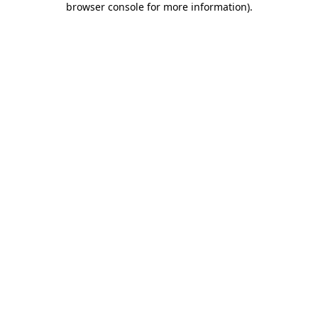
browser console for more information)
.