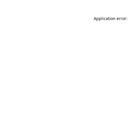
Application error