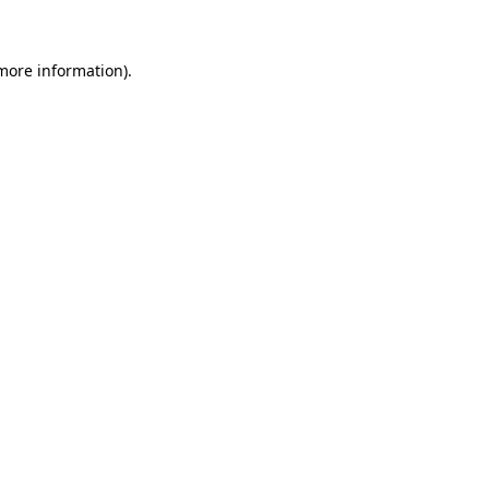
 more information)
.