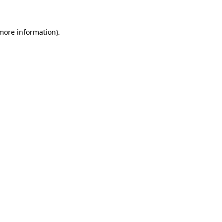
 more information)
.