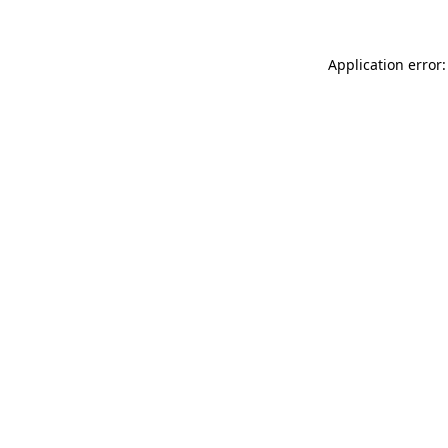
Application error