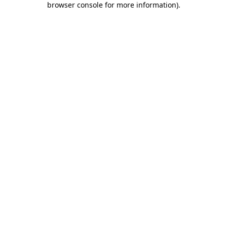
browser console for more information)
.