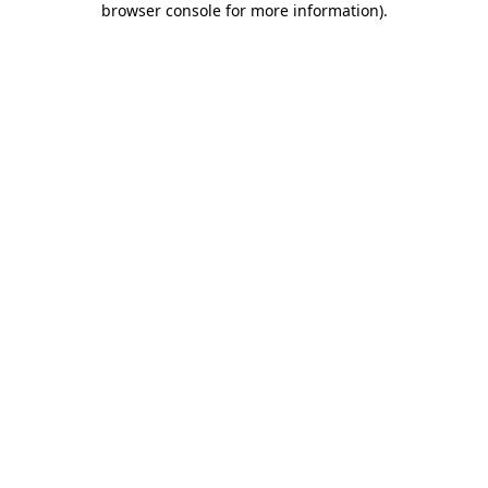
browser console for more information)
.