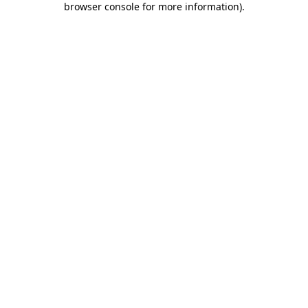
browser console for more information)
.