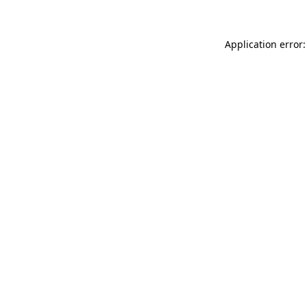
Application error