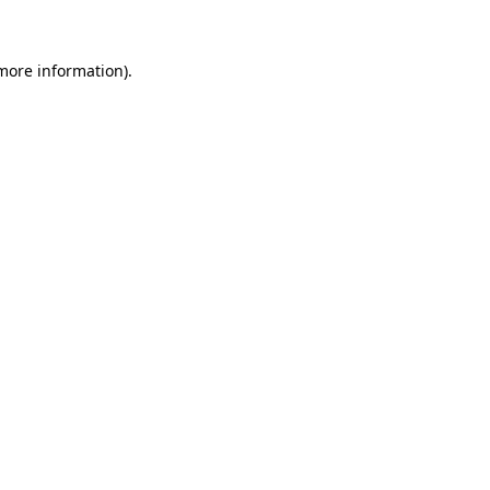
 more information)
.