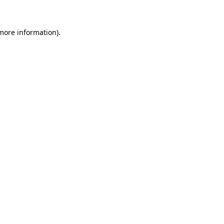
 more information)
.