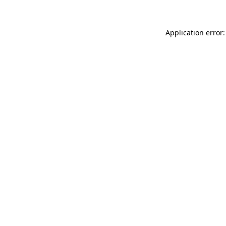
Application error