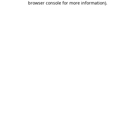
browser console for more information)
.