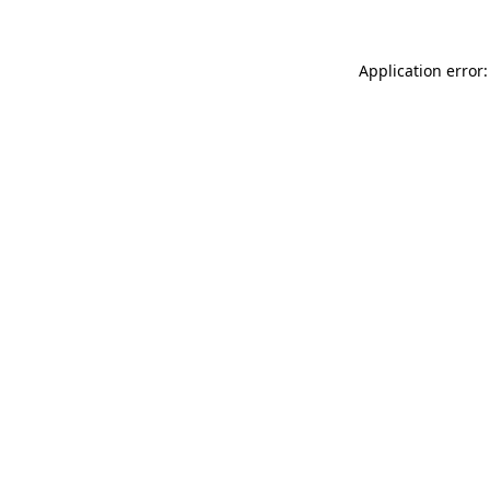
Application error