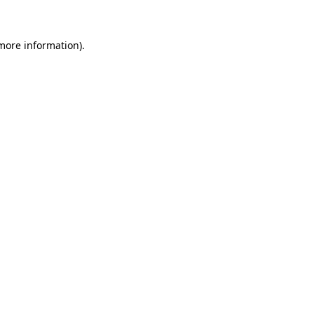
 more information)
.