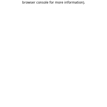
browser console for more information)
.