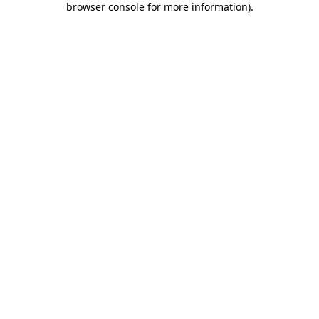
browser console for more information)
.