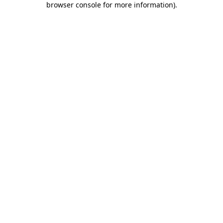
browser console for more information)
.