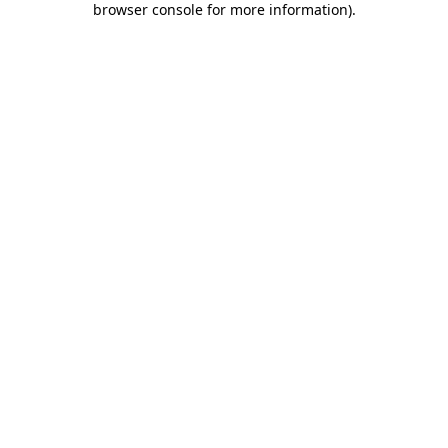
browser console for more information)
.