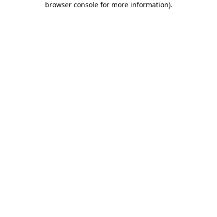
browser console for more information)
.