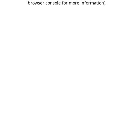
browser console for more information)
.