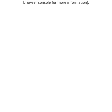
browser console for more information)
.