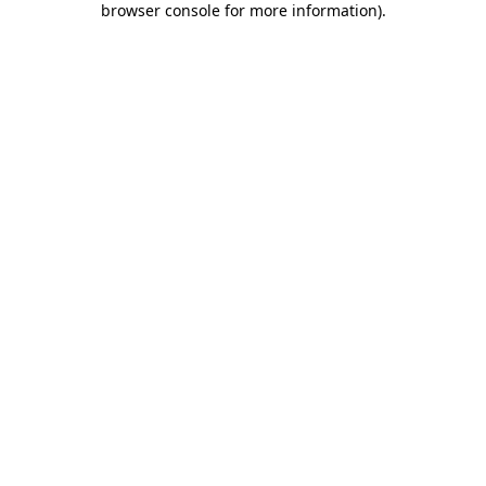
browser console for more information)
.