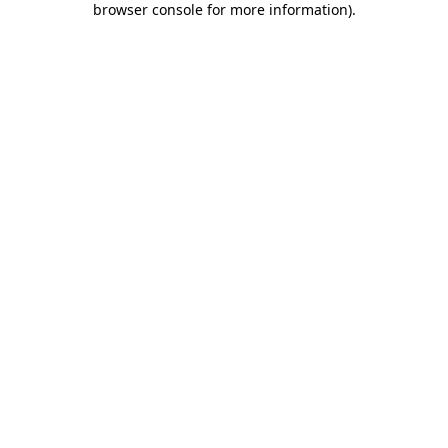
browser console for more information)
.