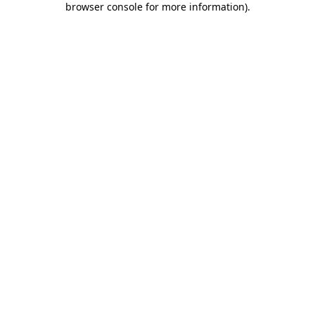
browser console for more information)
.