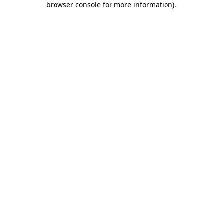
browser console for more information)
.