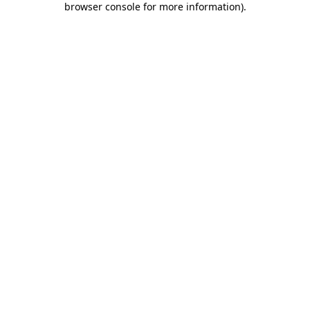
browser console for more information)
.