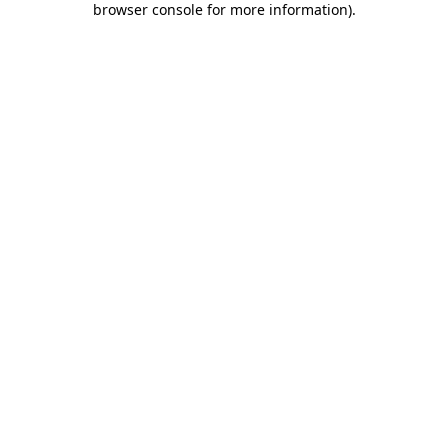
browser console for more information)
.