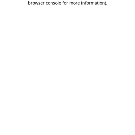
browser console for more information)
.