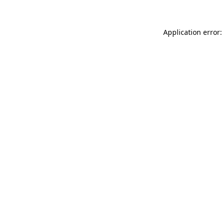
Application error