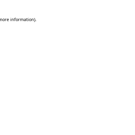
 more information)
.