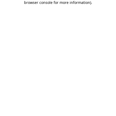
browser console for more information)
.