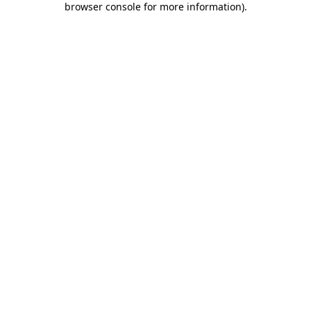
browser console for more information)
.