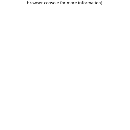
browser console for more information)
.