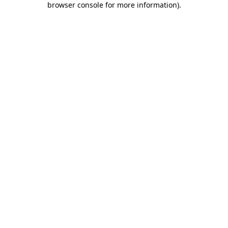
browser console for more information)
.