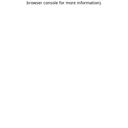
browser console for more information)
.