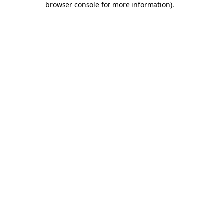
browser console for more information)
.