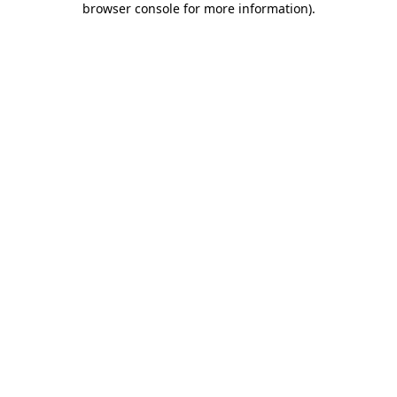
browser console for more information)
.