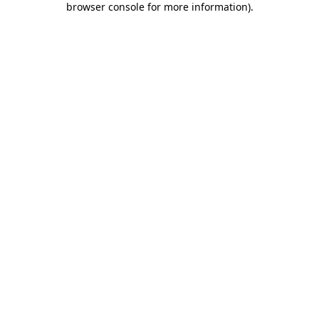
browser console for more information)
.