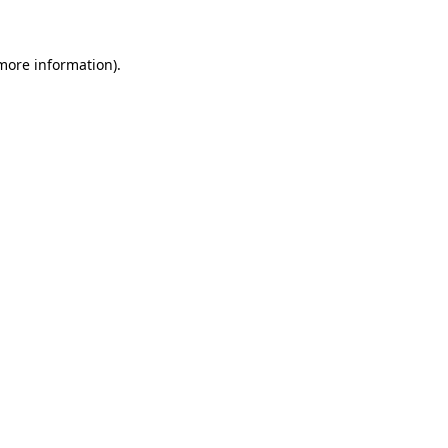
 more information)
.