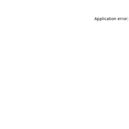
Application error