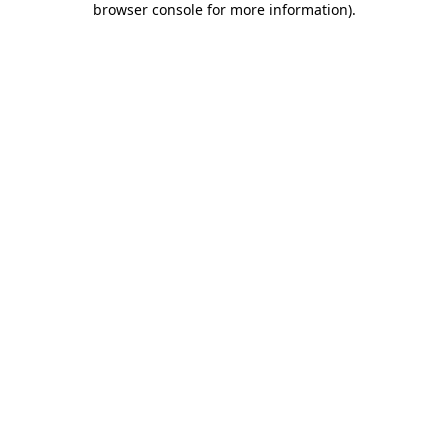
browser console for more information)
.